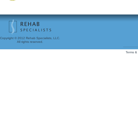
Copyright © 2012 Rehab Specialists, LLC.
All rights reserved.
Terms & 