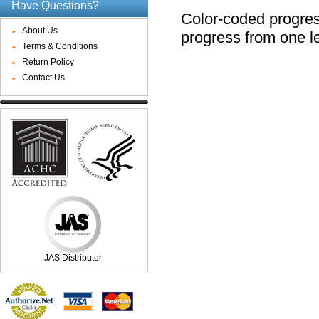
Have Questions?
Color-coded progres
About Us
progress from one le
Terms & Conditions
Return Policy
Contact Us
JAS Distributor