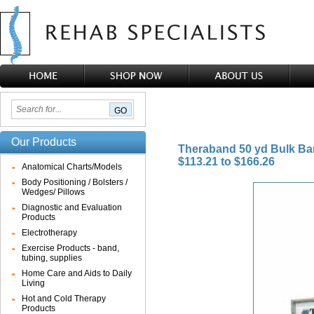
Our Products
Theraband 50 yd Bulk B
$113.21 to $166.26
Anatomical Charts/Models
Body Positioning / Bolsters /
Wedges/ Pillows
Diagnostic and Evaluation
Products
Electrotherapy
Exercise Products - band,
tubing, supplies
Home Care and Aids to Daily
Living
Hot and Cold Therapy
Products