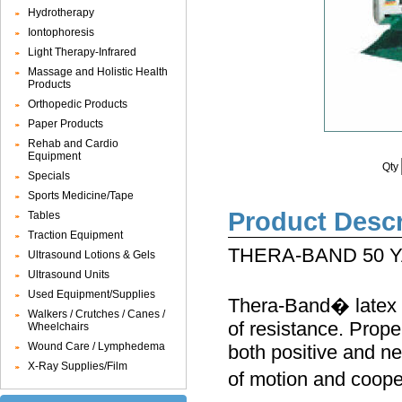
Hydrotherapy
Iontophoresis
Light Therapy-Infrared
Massage and Holistic Health
Products
Orthopedic Products
Paper Products
Rehab and Cardio
Equipment
Qty
Specials
Sports Medicine/Tape
Product Descr
Tables
Traction Equipment
THERA-BAND 50 
Ultrasound Lotions & Gels
Ultrasound Units
Used Equipment/Supplies
Thera-Band� latex E
Walkers / Crutches / Canes /
of resistance. Prope
Wheelchairs
Wound Care / Lymphedema
both positive and ne
X-Ray Supplies/Film
of motion and coope