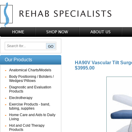
Our Products
HA90V Vascular Tilt Surg
$3995.00
Anatomical Charts/Models
Body Positioning / Bolsters /
Wedges/ Pillows
Diagnostic and Evaluation
Products
Electrotherapy
Exercise Products - band,
tubing, supplies
Home Care and Aids to Daily
Living
Hot and Cold Therapy
Products