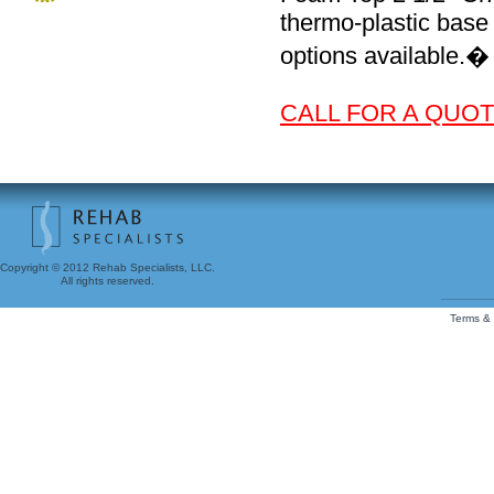
thermo-plastic base
options available.�
CALL FOR A QUOTE
Copyright © 2012 Rehab Specialists, LLC.
All rights reserved.
Terms & 