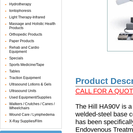
Hydrotherapy
Iontophoresis
Light Therapy-Infrared
Massage and Holistic Health
Products
Orthopedic Products
Paper Products
Rehab and Cardio
Equipment
Specials
Sports Medicine/Tape
Tables
Traction Equipment
Product Descr
Ultrasound Lotions & Gels
CALL FOR A QUOTE
Ultrasound Units
Used Equipment/Supplies
Walkers / Crutches / Canes /
The Hill HA90V is a 
Wheelchairs
welded-steel base c
Wound Care / Lymphedema
has been specifical
X-Ray Supplies/Film
Endovenous Treatmen