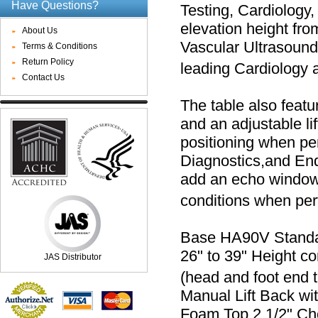
Have Questions?
Testing, Cardiology,
elevation height fro
About Us
Vascular Ultrasound
Terms & Conditions
Return Policy
leading Cardiology a
Contact Us
The table also featur
and an adjustable lif
positioning when pe
Diagnostics,and En
add an echo window i
conditions when pe
Base HA90V Standard
26" to 39" Height con
JAS Distributor
(head and foot end t
Manual Lift Back wit
Foam Top 2 1/2" Choi