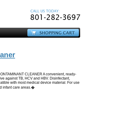
eaner
NTAMINANT CLEANER A convenient, ready-
ctive against TB, HCV and HBV. Disinfectant,
tible with most medical device material. For use
d infant care areas.�