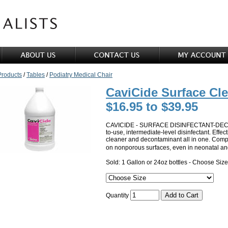
Products
/
Tables
/
Podiatry Medical Chair
CaviCide Surface Cl
$16.95 to $39.95
CAVICIDE - SURFACE DISINFECTANT-DECO
to-use, intermediate-level disinfectant. Effe
cleaner and decontaminant all in one. Compa
on nonporous surfaces, even in neonatal an
Sold: 1 Gallon or 24oz bottles - Choose Size
Quantity