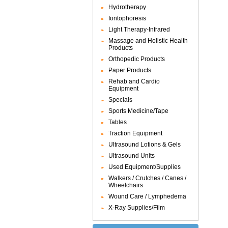
Hydrotherapy
Iontophoresis
Light Therapy-Infrared
Massage and Holistic Health
Products
Orthopedic Products
Paper Products
Rehab and Cardio
Equipment
Specials
Sports Medicine/Tape
Tables
Traction Equipment
Ultrasound Lotions & Gels
Ultrasound Units
Used Equipment/Supplies
Walkers / Crutches / Canes /
Wheelchairs
Wound Care / Lymphedema
X-Ray Supplies/Film