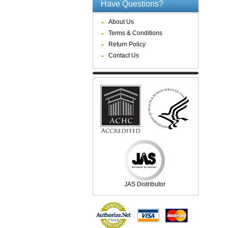
Have Questions?
About Us
Terms & Conditions
Return Policy
Contact Us
JAS Distributor