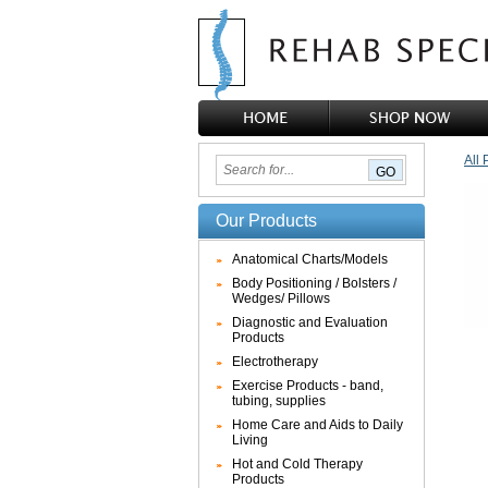
All 
Our Products
Anatomical Charts/Models
Body Positioning / Bolsters /
Wedges/ Pillows
Diagnostic and Evaluation
Products
Electrotherapy
Exercise Products - band,
tubing, supplies
Home Care and Aids to Daily
Living
Hot and Cold Therapy
Products