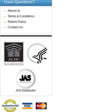
Have Questions?
About Us
Terms & Conditions
Return Policy
Contact Us
JAS Distributor