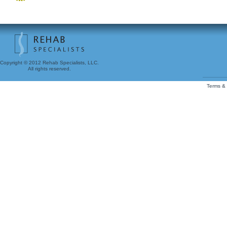
Copyright © 2012 Rehab Specialists, LLC.
All rights reserved.
Terms & 