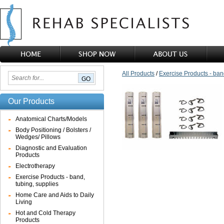
All Products
/
Exercise Products - ban
Our Products
Anatomical Charts/Models
Body Positioning / Bolsters /
Wedges/ Pillows
Diagnostic and Evaluation
Products
Electrotherapy
Exercise Products - band,
tubing, supplies
Home Care and Aids to Daily
Living
Hot and Cold Therapy
Products