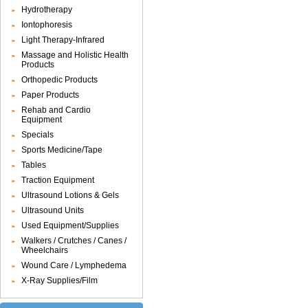
Hydrotherapy
Iontophoresis
Light Therapy-Infrared
Massage and Holistic Health
Products
Orthopedic Products
Paper Products
Rehab and Cardio
Equipment
Specials
Sports Medicine/Tape
Tables
Traction Equipment
Ultrasound Lotions & Gels
Ultrasound Units
Used Equipment/Supplies
Walkers / Crutches / Canes /
Wheelchairs
Wound Care / Lymphedema
X-Ray Supplies/Film