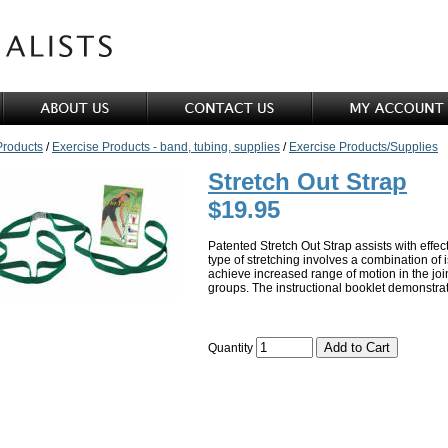
Products
/
Exercise Products - band, tubing, supplies
/
Exercise Products/Supplies
Stretch Out Strap
$19.95
Patented Stretch Out Strap assists with effect
type of stretching involves a combination of 
achieve increased range of motion in the join
groups. The instructional booklet demonstrate
Quantity