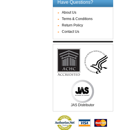
Have Questions?
About Us
Terms & Conditions
Return Policy
Contact Us
JAS Distributor