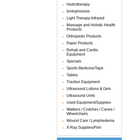
Hydrotherapy
Iontophoresis
Light Therapy-Infrared
Massage and Holistic Health
Products
Orthopedic Products
Paper Products
Rehab and Cardio
Equipment
Specials
Sports Medicine/Tape
Tables
Traction Equipment
Ultrasound Lotions & Gels
Ultrasound Units
Used Equipment/Supplies
Walkers / Crutches / Canes /
Wheelchairs
Wound Care / Lymphedema
X-Ray Supplies/Film