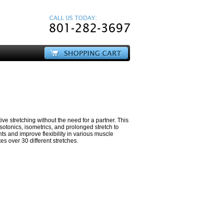
ive stretching without the need for a partner. This
isotonics, isometrics, and prolonged stretch to
ts and improve flexibility in various muscle
s over 30 different stretches.