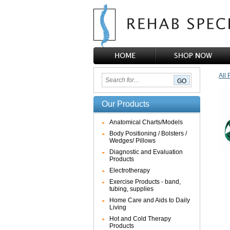
All 
Our Products
Anatomical Charts/Models
Body Positioning / Bolsters /
Wedges/ Pillows
Diagnostic and Evaluation
Products
Electrotherapy
Exercise Products - band,
tubing, supplies
Home Care and Aids to Daily
Living
Hot and Cold Therapy
Products