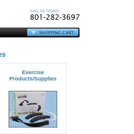
es
Exercise
Products/Supplies