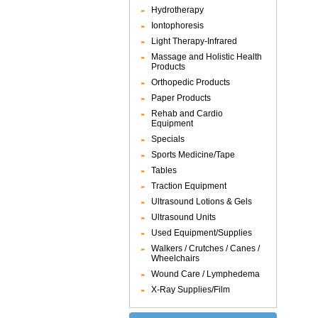
Hydrotherapy
Iontophoresis
Light Therapy-Infrared
Massage and Holistic Health
Products
Orthopedic Products
Paper Products
Rehab and Cardio
Equipment
Specials
Sports Medicine/Tape
Tables
Traction Equipment
Ultrasound Lotions & Gels
Ultrasound Units
Used Equipment/Supplies
Walkers / Crutches / Canes /
Wheelchairs
Wound Care / Lymphedema
X-Ray Supplies/Film