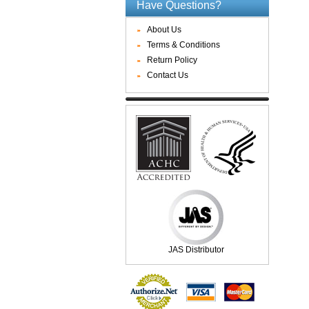
Have Questions?
About Us
Terms & Conditions
Return Policy
Contact Us
JAS Distributor